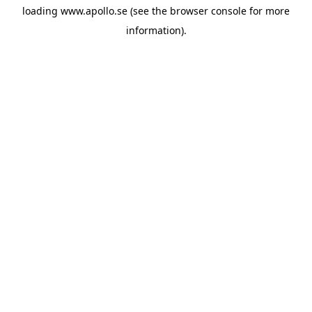
loading
www.apollo.se
(see the
browser console
for more
information).