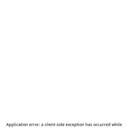
Application error: a
client
-side exception has occurred while