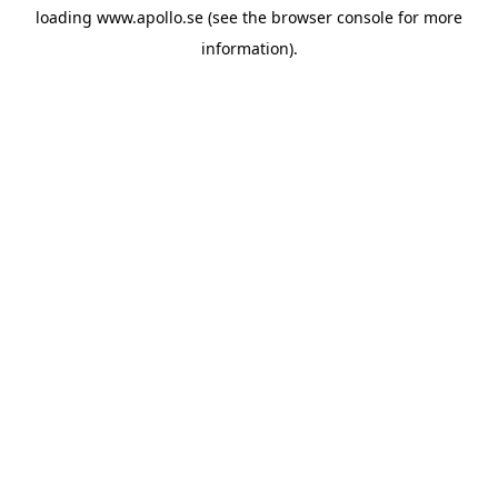
loading
www.apollo.se
(see the
browser console
for more
information).