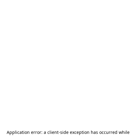
Application error: a
client
-side exception has occurred while