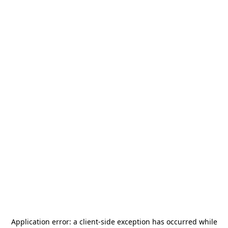
Application error: a
client
-side exception has occurred while