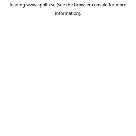
loading
www.apollo.se
(see the
browser console
for more
information).