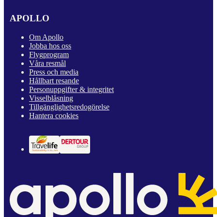
APOLLO
Om Apollo
Jobba hos oss
Flygprogram
Våra resmål
Press och media
Hållbart resande
Personuppgifter & integritet
Visselblåsning
Tillgänglighetsredogörelse
Hantera cookies