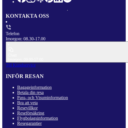
KONTAKTA OSS
Telefon
Imorgon: 08.30-17.00
Chatt
Imorgon: 09.00-17.00
Till Kundservice
INFÖR RESAN
Bagageinformation
Betala din resa
Pass- och Visuminformation
Bra att veta
Resevillkor
Reseförsäkring
Flygbolagsinformation
Resegarantier