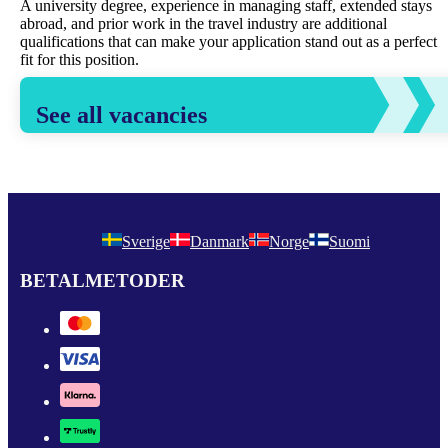
A university degree, experience in managing staff, extended stays
abroad, and prior work in the travel industry are additional
qualifications that can make your application stand out as a perfect
fit for this position.
See all vacancies
Sverige
Danmark
Norge
Suomi
BETALMETODER