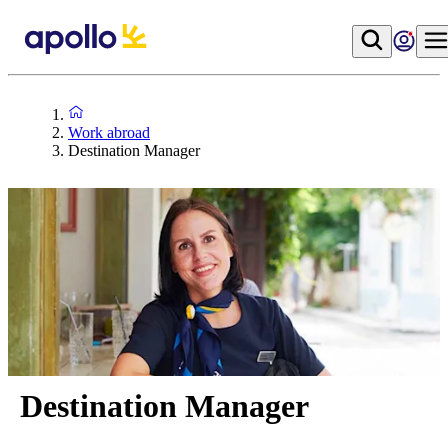
Work abroad
Destination Manager
Destination Manager