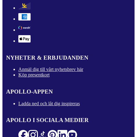
NYHETER & ERBJUDANDEN
Anmäl dig till vårt nyhetsbrev här
Köp presentkort
APOLLO-APPEN
Ladda ned och låt dig inspireras
APOLLO I SOCIALA MEDIER