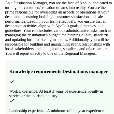
As a Destination Manager, you are the face of Apollo, dedicated to
turning our customers' vacation dreams into reality. You are the
prime responsible for overseeing all aspects of operations at your
destination, ensuring both high customer satisfaction and sales
performance. Leading your team effectively, you ensure that all
destination activities align with Apollo’s goals, directives, and
guidelines. Your role includes various administrative tasks, such as
managing the destination’s budget, maintaining quality standards,
and updating local marketing materials. Additionally, you will be
responsible for building and maintaining strong relationships with
local stakeholders, including hotels, suppliers, and other partners.
You will report directly to one of the Regional Managers.
Knowledge requirements Destinations manager
Work Experience: At least 3 years of experience, ideally in
service or the tourism industry
Leadership experience: A minimum of one year experience