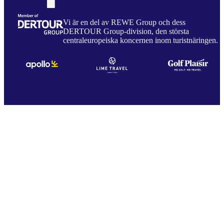
Vi är en del av REWE Group och dess
DERTOUR Group-division, den största
centraleuropeiska koncernen inom turistnäringen.