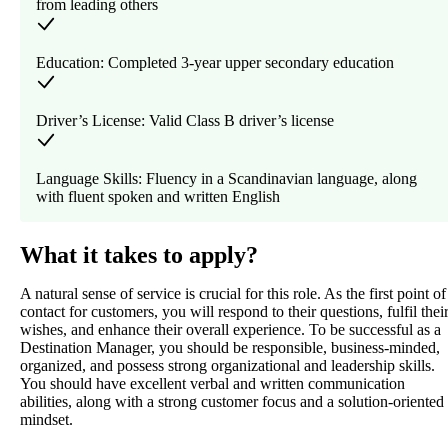
from leading others
Education: Completed 3-year upper secondary education
Driver’s License: Valid Class B driver’s license
Language Skills: Fluency in a Scandinavian language, along
with fluent spoken and written English
What it takes to apply?
A natural sense of service is crucial for this role. As the first point of
contact for customers, you will respond to their questions, fulfil thei
wishes, and enhance their overall experience. To be successful as a
Destination Manager, you should be responsible, business-minded,
organized, and possess strong organizational and leadership skills.
You should have excellent verbal and written communication
abilities, along with a strong customer focus and a solution-oriented
mindset.