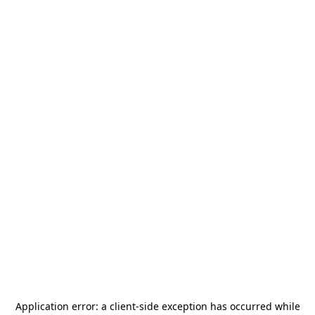
Application error: a
client
-side exception has occurred while