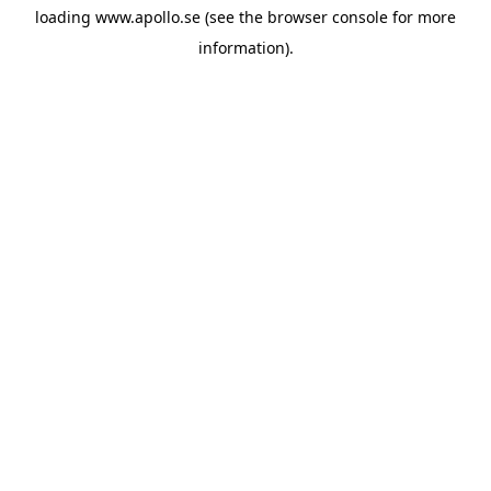
loading
www.apollo.se
(see the
browser console
for more
information).