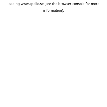
loading
www.apollo.se
(see the
browser console
for more
information).