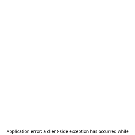
Application error: a
client
-side exception has occurred while