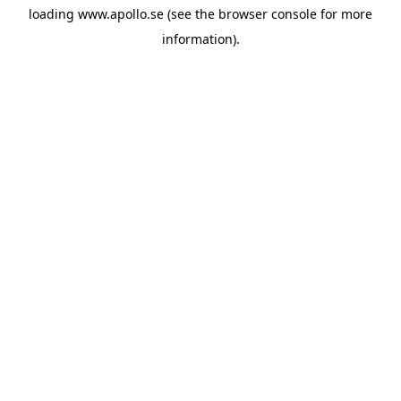
loading
www.apollo.se
(see the
browser console
for more
information).