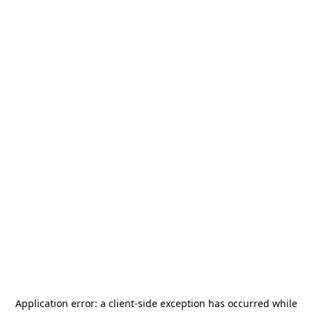
Application error: a
client
-side exception has occurred while