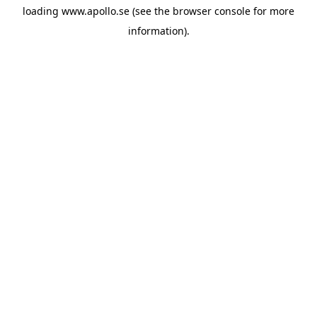
loading
www.apollo.se
(see the
browser console
for more
information).