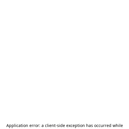
Application error: a
client
-side exception has occurred while