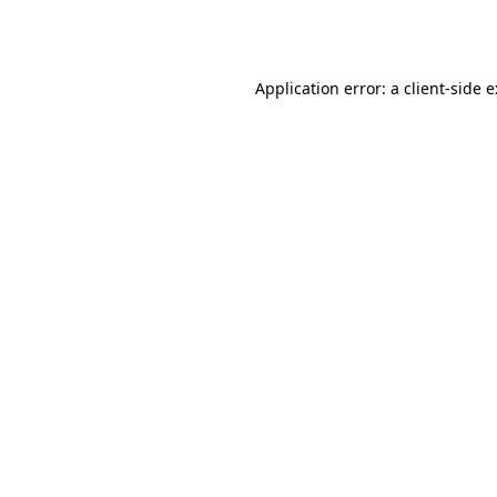
Application error: a
client
-side 