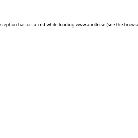
exception has occurred while loading
www.apollo.se
(see the
browse