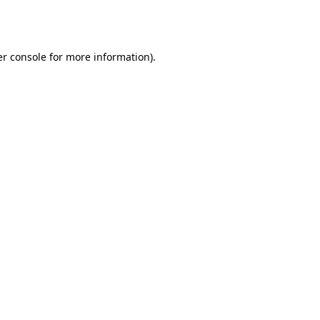
r console
for more information).