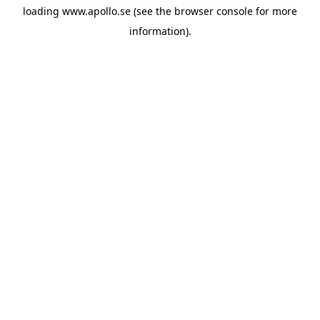
loading
www.apollo.se
(see the
browser console
for more
information).