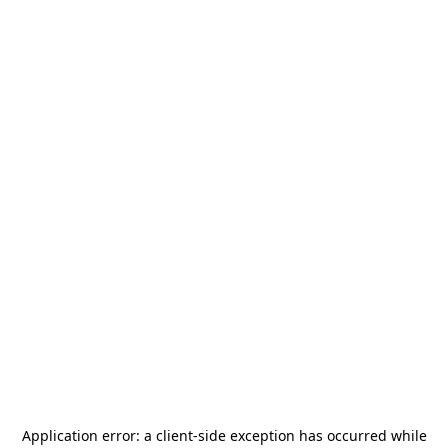
Application error: a
client
-side exception has occurred while