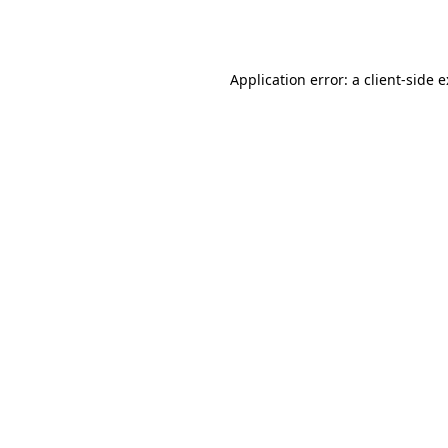
Application error: a
client
-side 