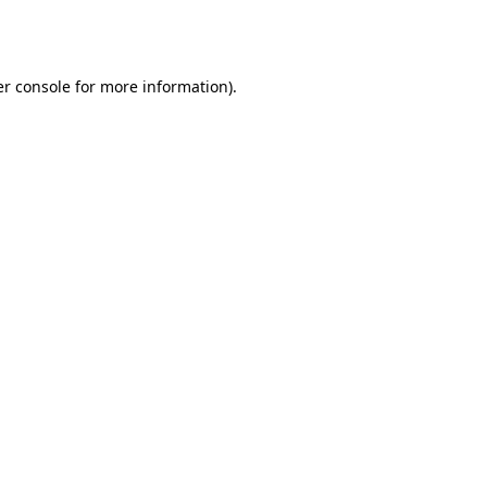
r console
for more information).