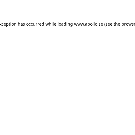
exception has occurred while loading
www.apollo.se
(see the
browse