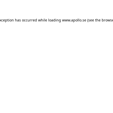
exception has occurred while loading
www.apollo.se
(see the
browse