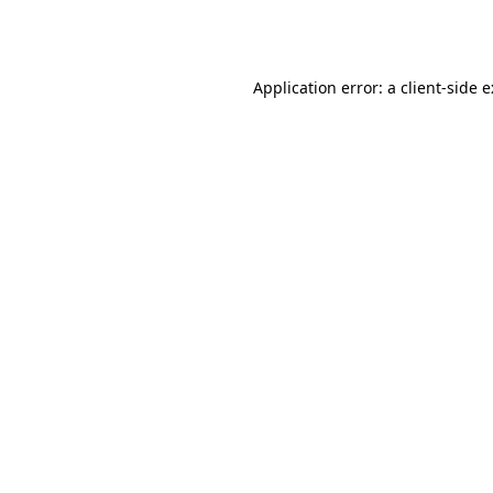
Application error: a
client
-side 