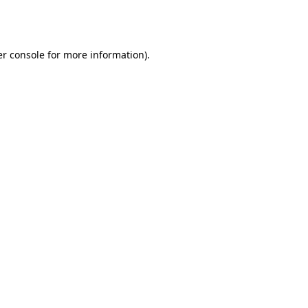
r console
for more information).