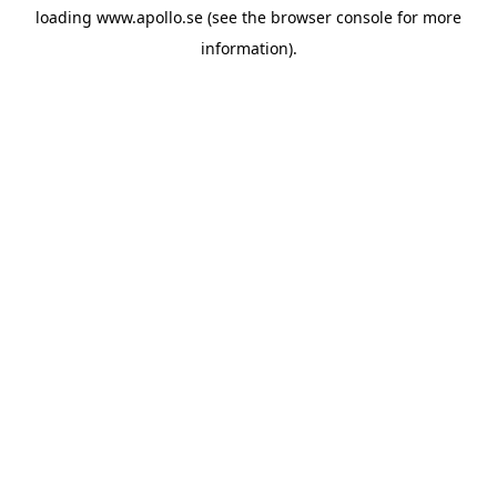
loading
www.apollo.se
(see the
browser console
for more
information).