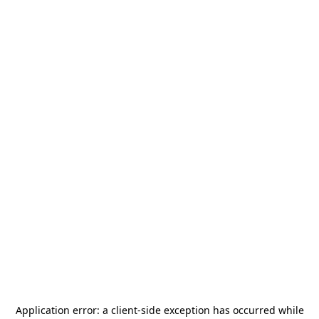
Application error: a
client
-side exception has occurred while