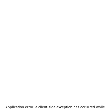
Application error: a
client
-side exception has occurred while