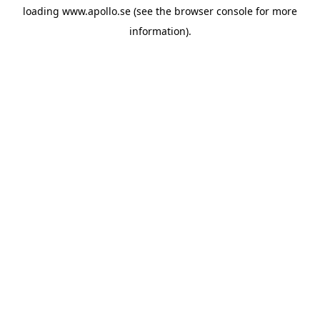
loading
www.apollo.se
(see the
browser console
for more
information).