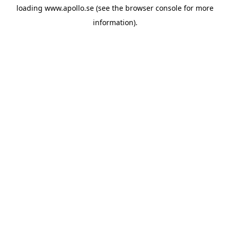
loading
www.apollo.se
(see the
browser console
for more
information).