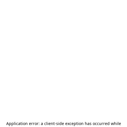
Application error: a
client
-side exception has occurred while