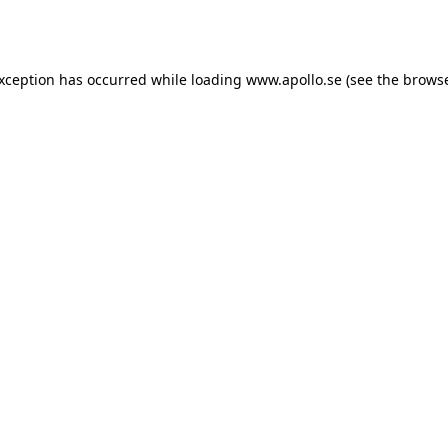
exception has occurred while loading
www.apollo.se
(see the
browse