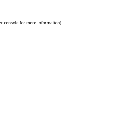
r console
for more information).