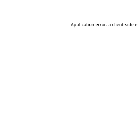
Application error: a
client
-side 