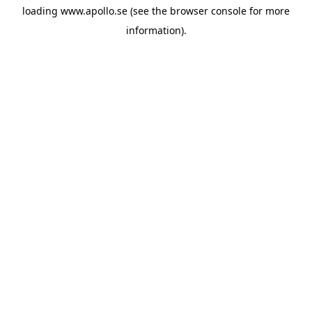
loading
www.apollo.se
(see the
browser console
for more
information).