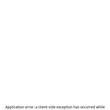
Application error: a
client
-side exception has occurred while