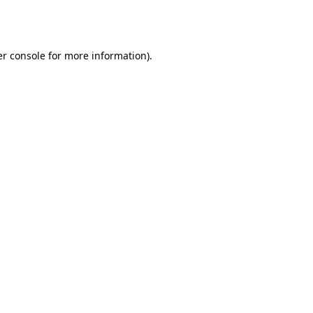
r console
for more information).