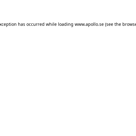
exception has occurred while loading
www.apollo.se
(see the
browse