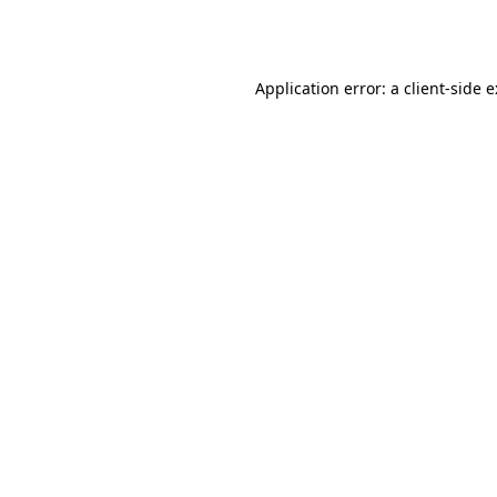
Application error: a
client
-side 