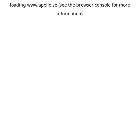
loading
www.apollo.se
(see the
browser console
for more
information).