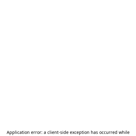
Application error: a
client
-side exception has occurred while