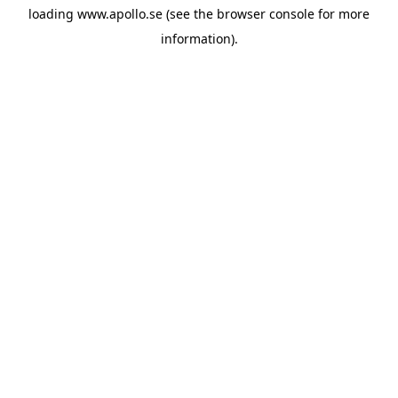
loading
www.apollo.se
(see the
browser console
for more
information).