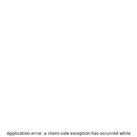
Application error: a
client
-side exception has occurred while