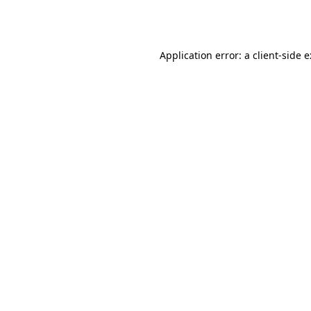
Application error: a
client
-side 