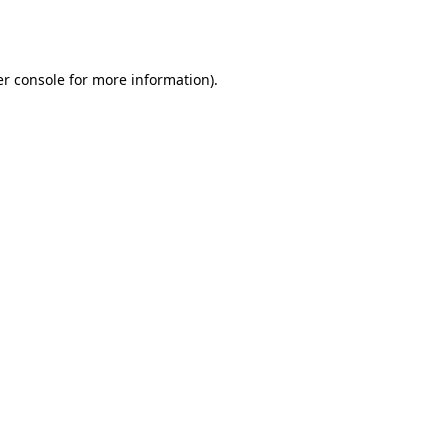
r console
for more information).