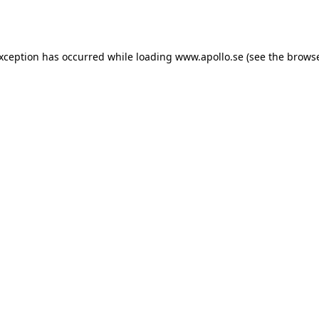
exception has occurred while loading
www.apollo.se
(see the
browse