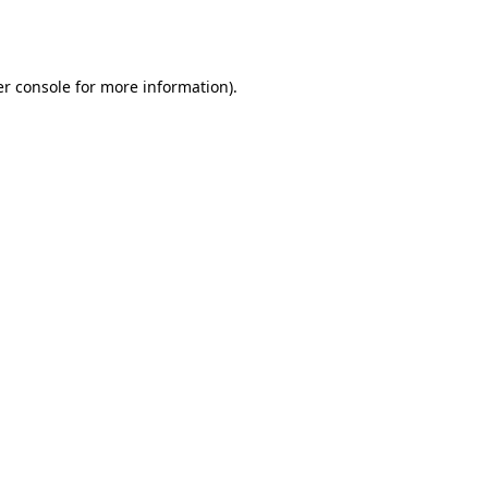
r console
for more information).