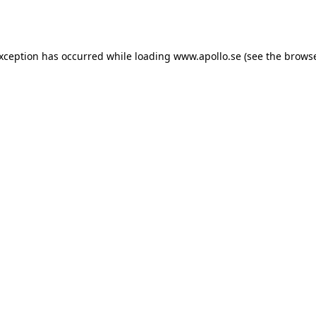
exception has occurred while loading
www.apollo.se
(see the
browse