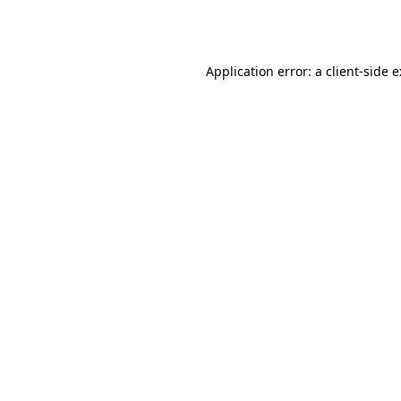
Application error: a
client
-side 