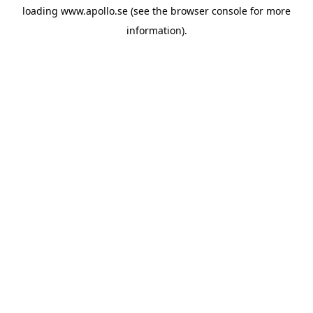
loading
www.apollo.se
(see the
browser console
for more
information).