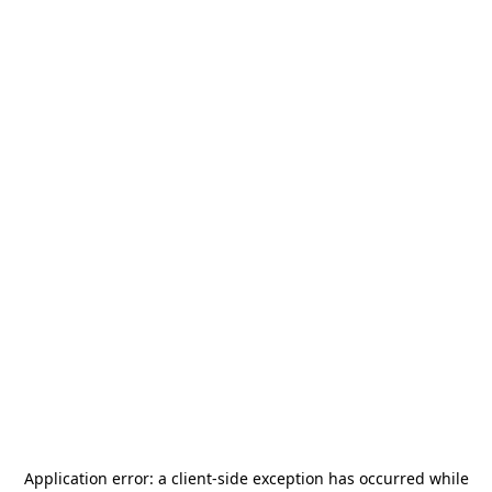
Application error: a
client
-side exception has occurred while