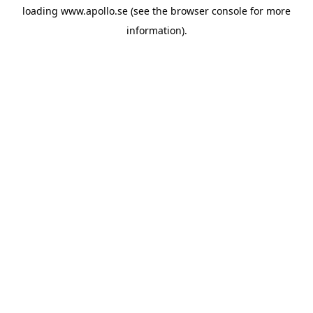
loading
www.apollo.se
(see the
browser console
for more
information).