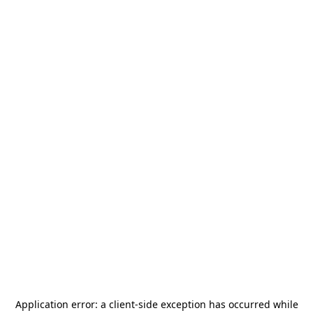
Application error: a
client
-side exception has occurred while