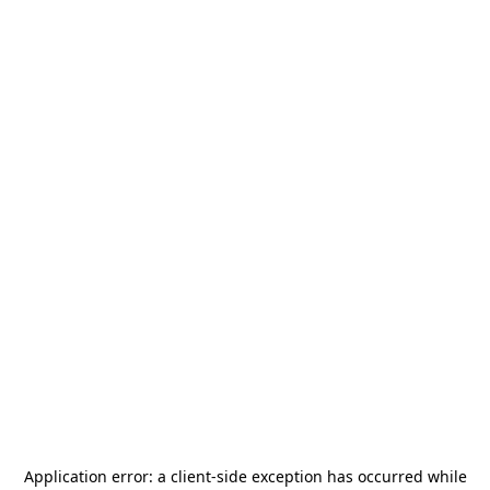
Application error: a
client
-side exception has occurred while