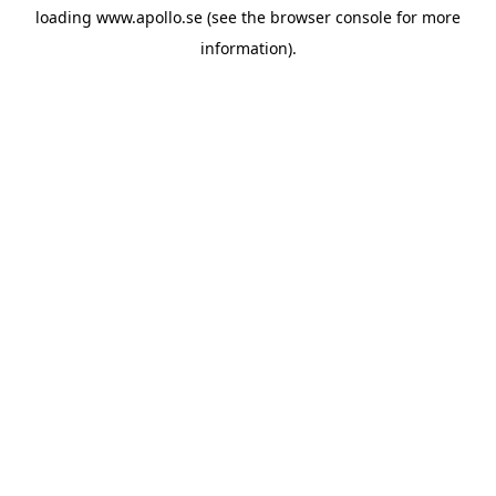
loading
www.apollo.se
(see the
browser console
for more
information).