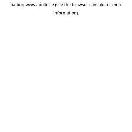
loading
www.apollo.se
(see the
browser console
for more
information).