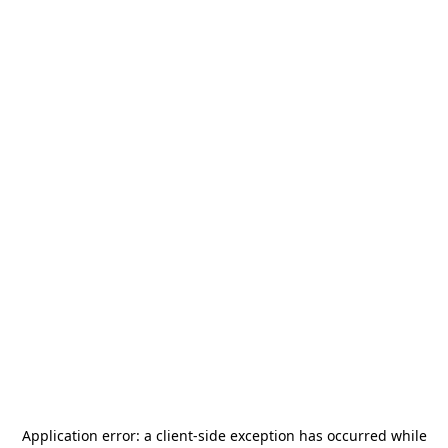
Application error: a
client
-side exception has occurred while