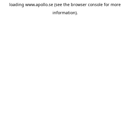
loading
www.apollo.se
(see the
browser console
for more
information).