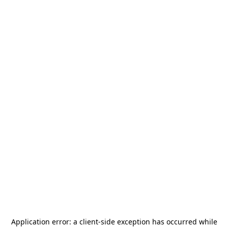
Application error: a
client
-side exception has occurred while