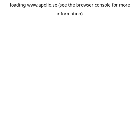
loading
www.apollo.se
(see the
browser console
for more
information).