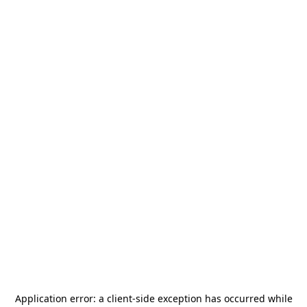
Application error: a
client
-side exception has occurred while