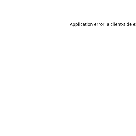
Application error: a
client
-side 