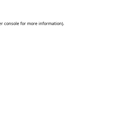
r console
for more information).