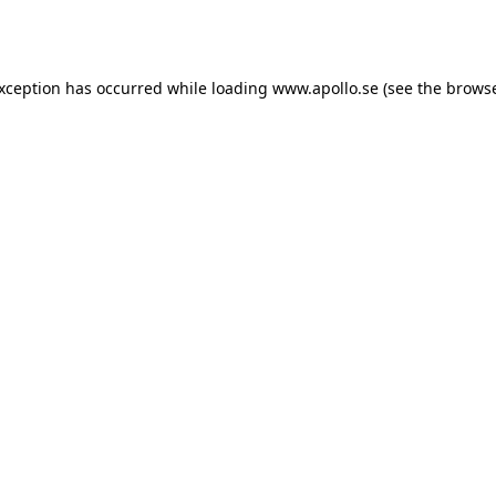
exception has occurred while loading
www.apollo.se
(see the
browse