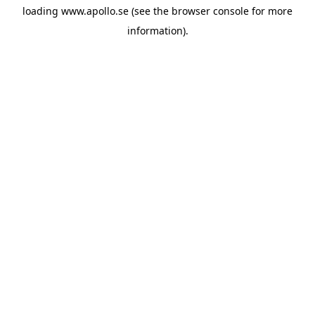
loading
www.apollo.se
(see the
browser console
for more
information).