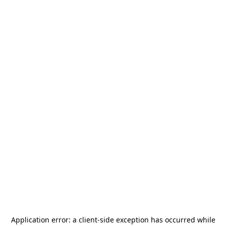
Application error: a
client
-side exception has occurred while