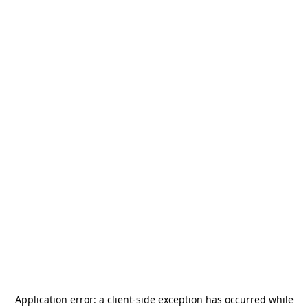
Application error: a
client
-side exception has occurred while