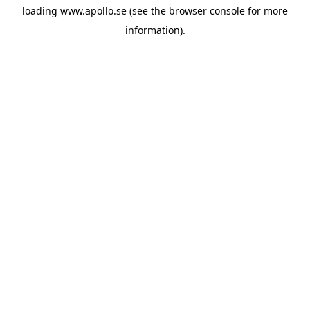
loading
www.apollo.se
(see the
browser console
for more
information).