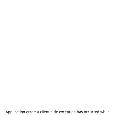
Application error: a
client
-side exception has occurred while