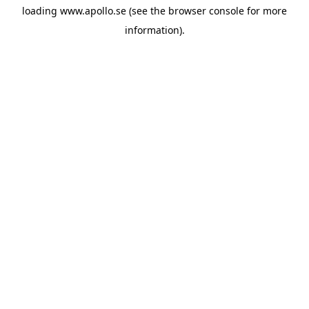
loading
www.apollo.se
(see the
browser console
for more
information).