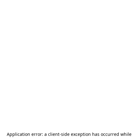
Application error: a
client
-side exception has occurred while