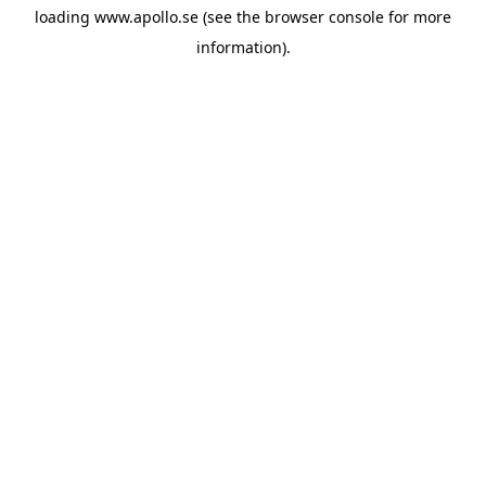
loading
www.apollo.se
(see the
browser console
for more
information).