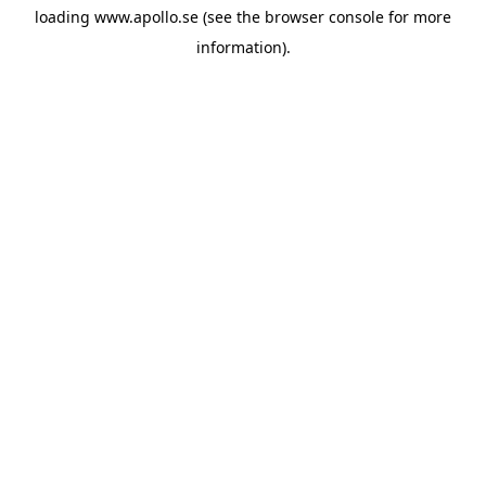
loading
www.apollo.se
(see the
browser console
for more
information).