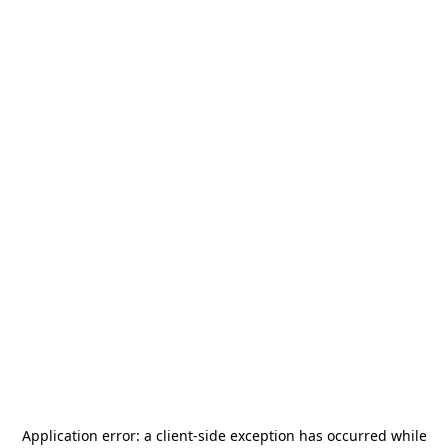
Application error: a
client
-side exception has occurred while