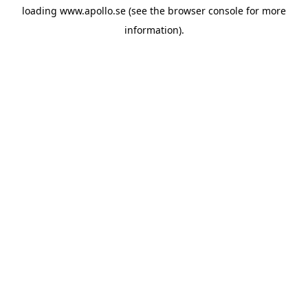
loading
www.apollo.se
(see the
browser console
for more
information).