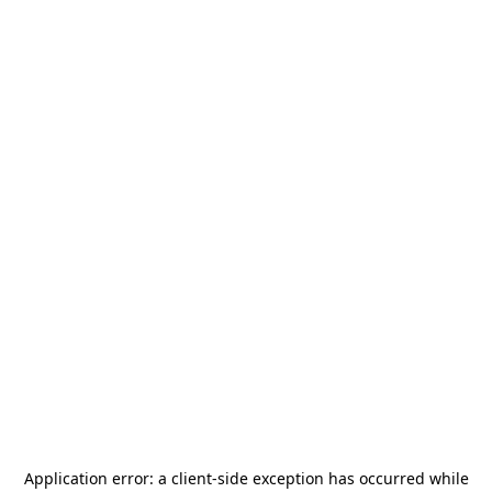
Application error: a
client
-side exception has occurred while