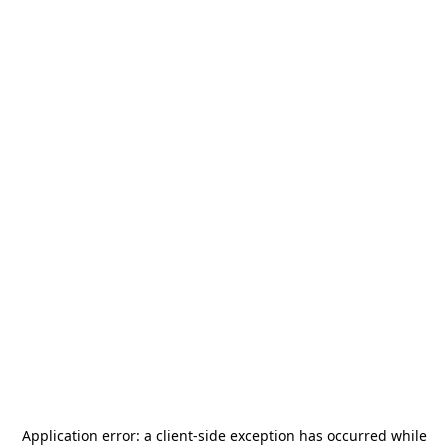
Application error: a
client
-side exception has occurred while