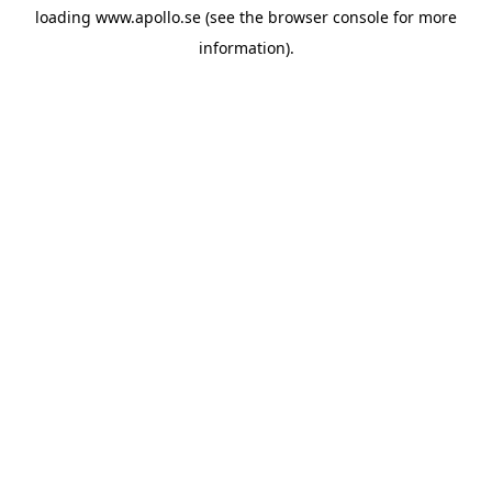
loading
www.apollo.se
(see the
browser console
for more
information).