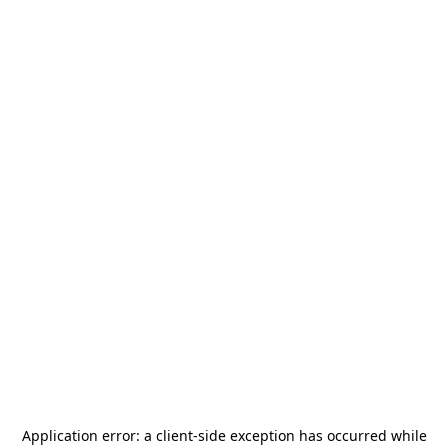
Application error: a
client
-side exception has occurred while