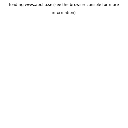
loading
www.apollo.se
(see the
browser console
for more
information).