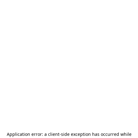
Application error: a
client
-side exception has occurred while