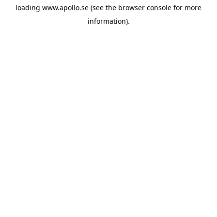
loading
www.apollo.se
(see the
browser console
for more
information).