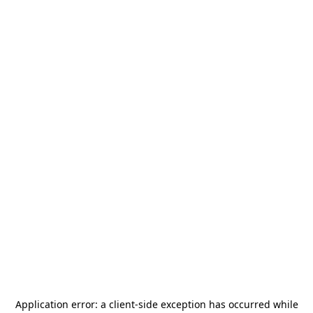
Application error: a
client
-side exception has occurred while