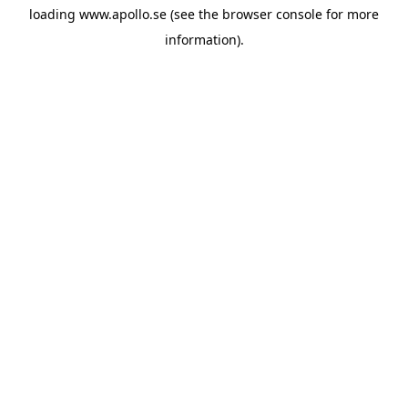
loading
www.apollo.se
(see the
browser console
for more
information).