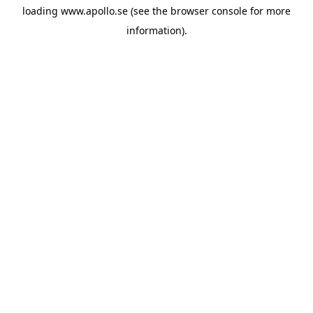
loading
www.apollo.se
(see the
browser console
for more
information).