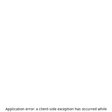
Application error: a
client
-side exception has occurred while