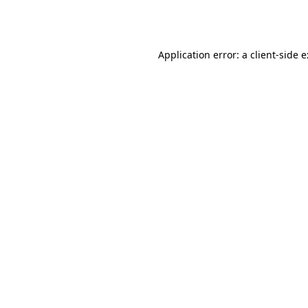
Application error: a
client
-side 