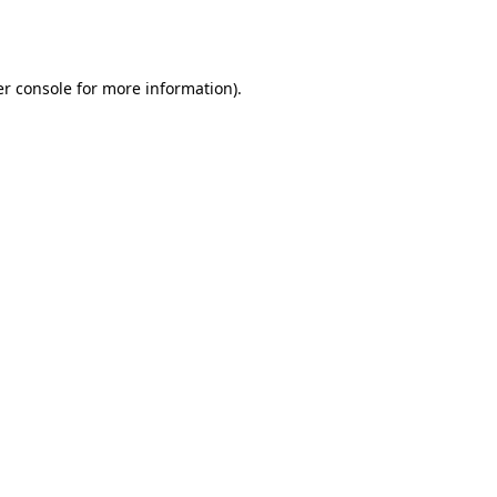
r console
for more information).