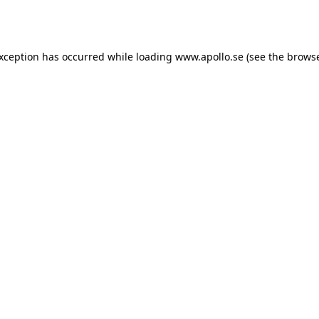
exception has occurred while loading
www.apollo.se
(see the
browse