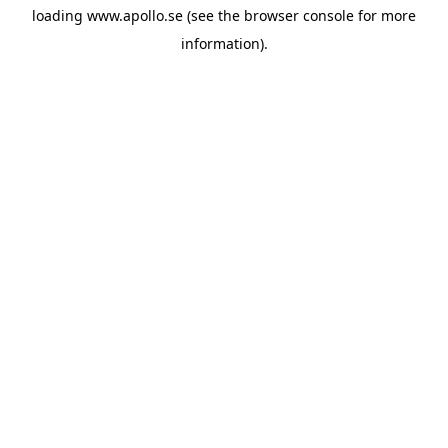
loading
www.apollo.se
(see the
browser console
for more
information).