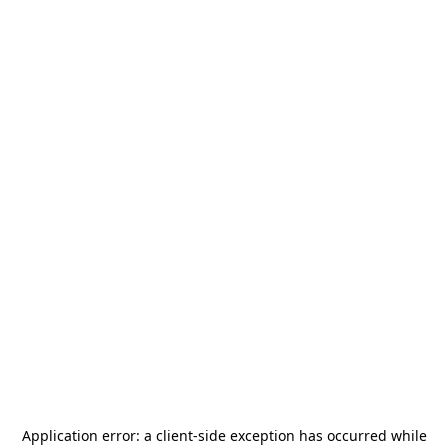
Application error: a
client
-side exception has occurred while