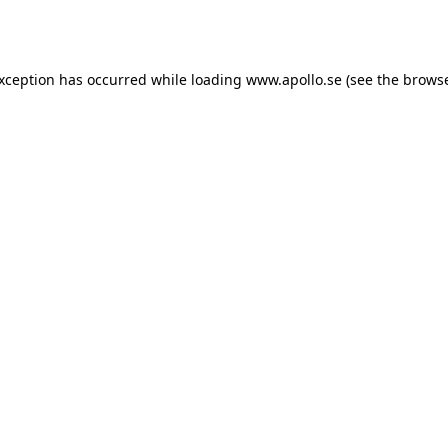
exception has occurred while loading
www.apollo.se
(see the
browse