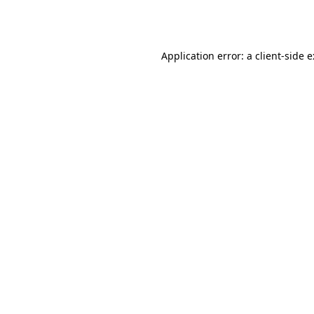
Application error: a
client
-side 