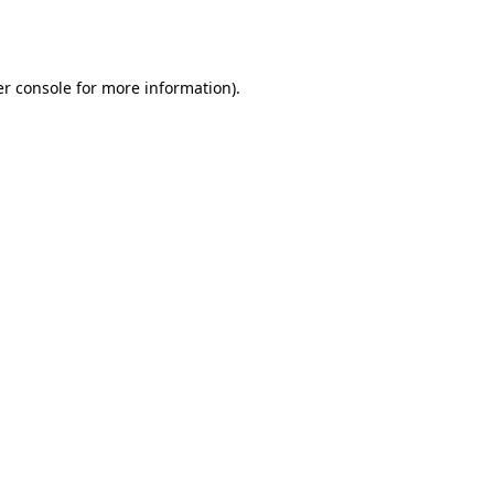
r console
for more information).