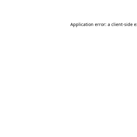
Application error: a
client
-side 