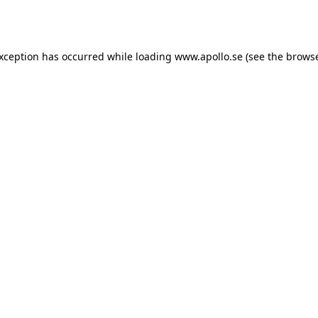
exception has occurred while loading
www.apollo.se
(see the
browse