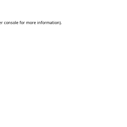
r console
for more information).