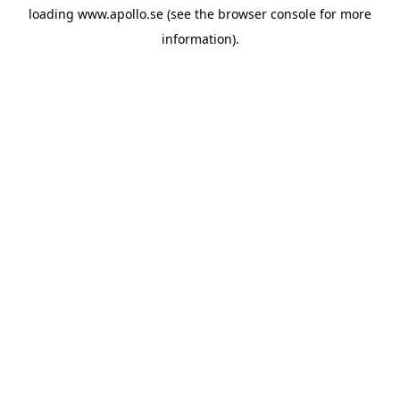
loading
www.apollo.se
(see the
browser console
for more
information).