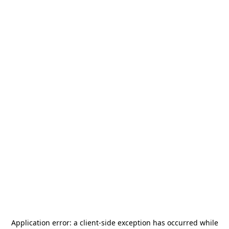
Application error: a
client
-side exception has occurred while