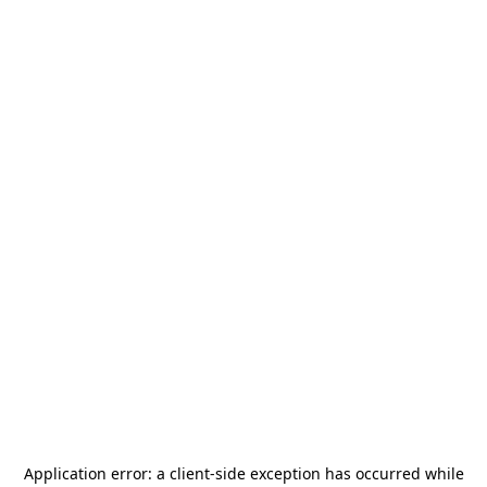
Application error: a
client
-side exception has occurred while