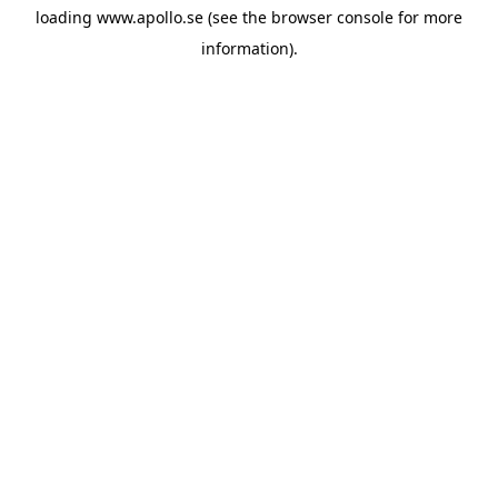
loading
www.apollo.se
(see the
browser console
for more
information).