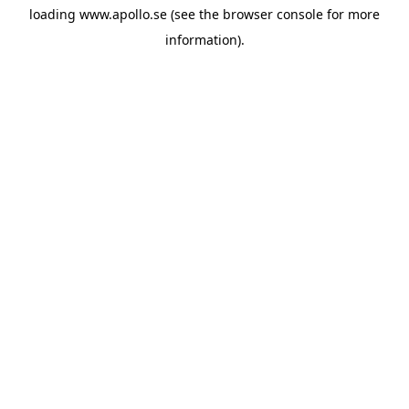
loading
www.apollo.se
(see the
browser console
for more
information).