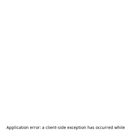
Application error: a
client
-side exception has occurred while