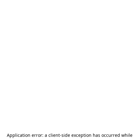
Application error: a
client
-side exception has occurred while