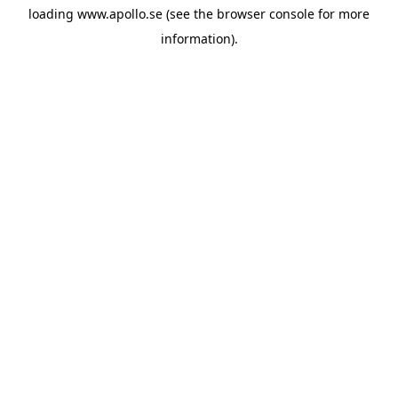
loading
www.apollo.se
(see the
browser console
for more
information).