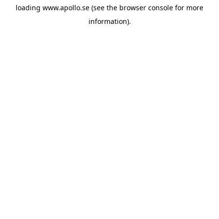
loading
www.apollo.se
(see the
browser console
for more
information).