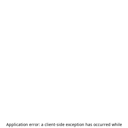
Application error: a
client
-side exception has occurred while