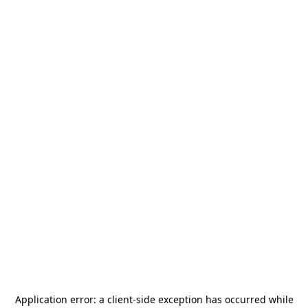
Application error: a
client
-side exception has occurred while