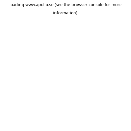
loading
www.apollo.se
(see the
browser console
for more
information).